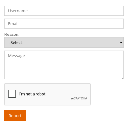
Reason:
Report