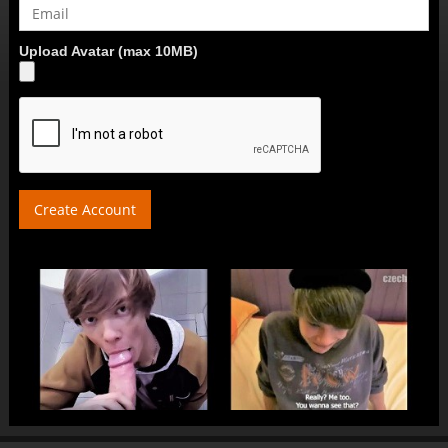
Upload Avatar (max 10MB)
Create Account